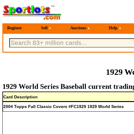
Register
Sell
Auctions
Help
1929 Wo
1929 World Series Baseball current tradin
Card Description
2004 Topps Fall Classic Covers #FC1929 1929 World Series