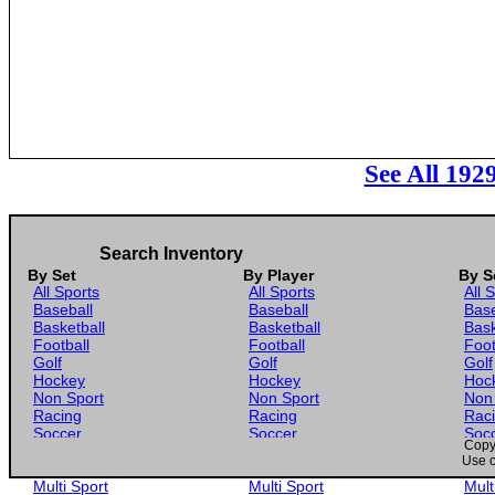
See All 192
Search Inventory
By Set
By Player
By S
All Sports
All Sports
All 
Baseball
Baseball
Base
Basketball
Basketball
Bask
Football
Football
Foot
Golf
Golf
Golf
Hockey
Hockey
Hoc
Non Sport
Non Sport
Non
Racing
Racing
Rac
Soccer
Soccer
Soc
Copyr
Gaming
Gaming
Gam
Use o
Wrestling
Wrestling
Wres
Multi Sport
Multi Sport
Mult