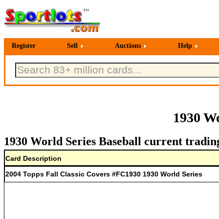
Register
Sell
Auctions
Help
1930 Wo
1930 World Series Baseball current tradin
Card Description
2004 Topps Fall Classic Covers #FC1930 1930 World Series