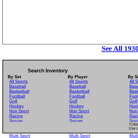
See All 193
Search Inventory
By Set
By Player
By S
All Sports
All Sports
All 
Baseball
Baseball
Base
Basketball
Basketball
Bask
Football
Football
Foot
Golf
Golf
Golf
Hockey
Hockey
Hoc
Non Sport
Non Sport
Non
Racing
Racing
Rac
Soccer
Soccer
Soc
Copyr
Gaming
Gaming
Gam
Use o
Wrestling
Wrestling
Wres
Multi Sport
Multi Sport
Mult