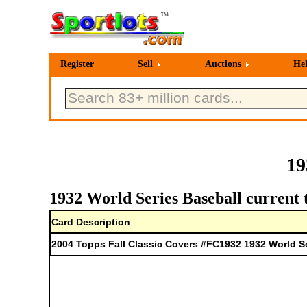
Register
Sell
Auctions
He
19
1932 World Series Baseball current 
Card Description
2004 Topps Fall Classic Covers #FC1932 1932 World S