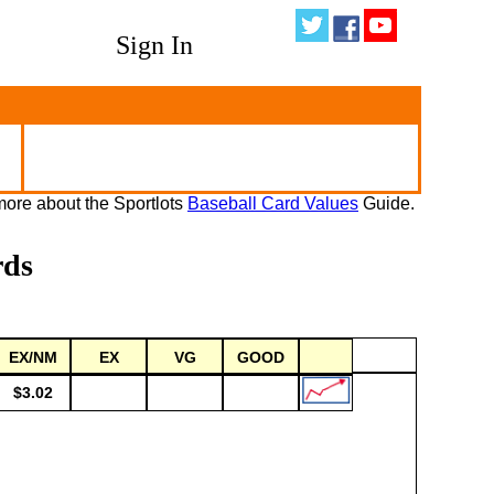
Sign In
ore about the Sportlots
Baseball Card Values
Guide.
rds
EX/NM
EX
VG
GOOD
$3.02