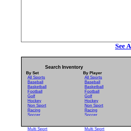
See A
Search Inventory
By Set
By Player
All Sports
All Sports
Baseball
Baseball
Basketball
Basketball
Football
Football
Golf
Golf
Hockey
Hockey
Non Sport
Non Sport
Racing
Racing
Soccer
Soccer
Gaming
Gaming
Wrestling
Wrestling
Multi Sport
Multi Sport