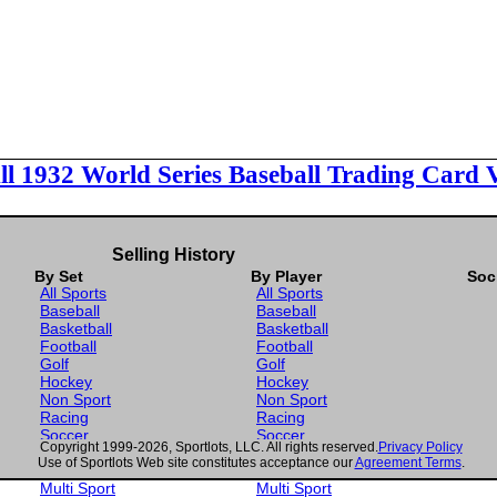
ll 1932 World Series Baseball Trading Card 
Selling History
By Set
By Player
Soc
All Sports
All Sports
Baseball
Baseball
Basketball
Basketball
Football
Football
Golf
Golf
Hockey
Hockey
Non Sport
Non Sport
Racing
Racing
Soccer
Soccer
Copyright 1999-2026, Sportlots, LLC. All rights reserved.
Privacy Policy
Gaming
Gaming
Use of Sportlots Web site constitutes acceptance our
Agreement Terms
.
Wrestling
Wrestling
Multi Sport
Multi Sport