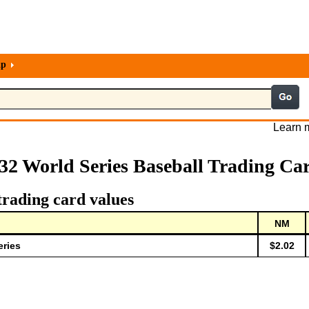
lp
Learn m
32 World Series Baseball Trading Ca
trading card values
NM
eries
$2.02