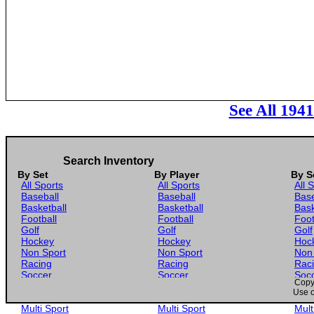
See All 194
Search Inventory
By Set
By Player
By S
All Sports
All Sports
All 
Baseball
Baseball
Base
Basketball
Basketball
Bask
Football
Football
Foot
Golf
Golf
Golf
Hockey
Hockey
Hoc
Non Sport
Non Sport
Non
Racing
Racing
Rac
Soccer
Soccer
Soc
Copyr
Gaming
Gaming
Gam
Use o
Wrestling
Wrestling
Wres
Multi Sport
Multi Sport
Mult