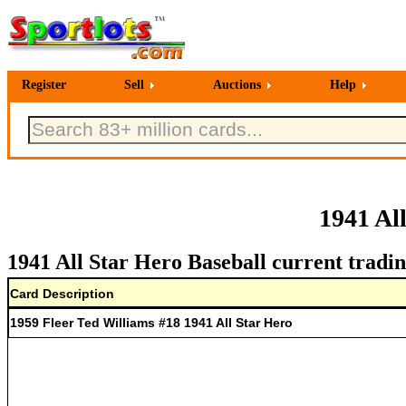
Register
Sell
Auctions
Help
1941 Al
1941 All Star Hero Baseball current tradin
Card Description
1959 Fleer Ted Williams #18 1941 All Star Hero