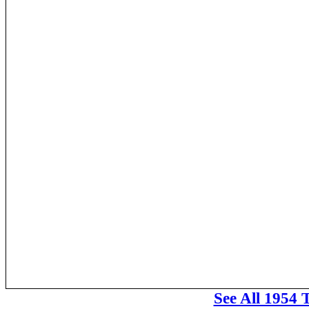
See All 1954