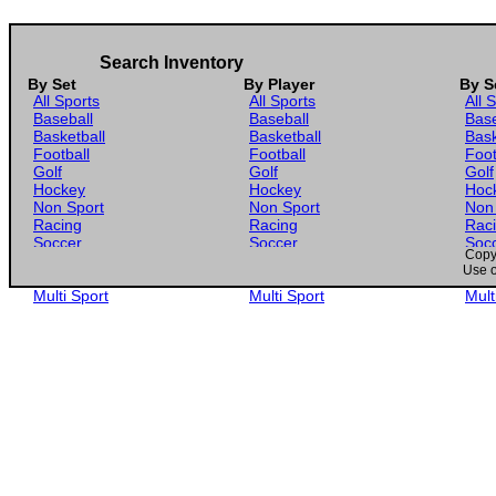
Search Inventory
By Set
By Player
By S
All Sports
All Sports
All 
Baseball
Baseball
Base
Basketball
Basketball
Bask
Football
Football
Foot
Golf
Golf
Golf
Hockey
Hockey
Hoc
Non Sport
Non Sport
Non
Racing
Racing
Rac
Soccer
Soccer
Soc
Copyr
Gaming
Gaming
Gam
Use o
Wrestling
Wrestling
Wres
Multi Sport
Multi Sport
Mult