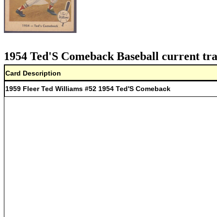
1954 Ted'S Comeback Baseball current tra
Card Description
1959 Fleer Ted Williams #52 1954 Ted'S Comeback