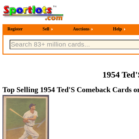
Register
Sell
Auctions
Help
1954 Ted
Top Selling 1954 Ted'S Comeback Cards on