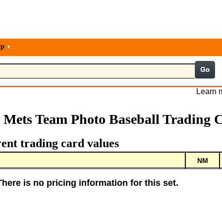
lp
Learn m
 Mets Team Photo Baseball Trading 
ent trading card values
NM
There is no pricing information for this set.