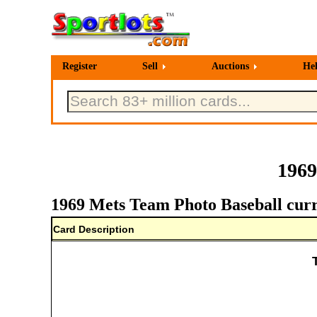
Register
Sell
Auctions
He
1969
1969 Mets Team Photo Baseball curr
Card Description