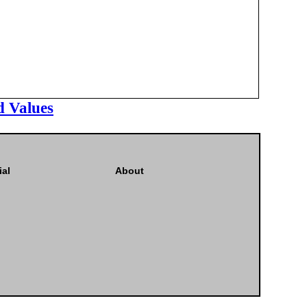
d Values
ial
About