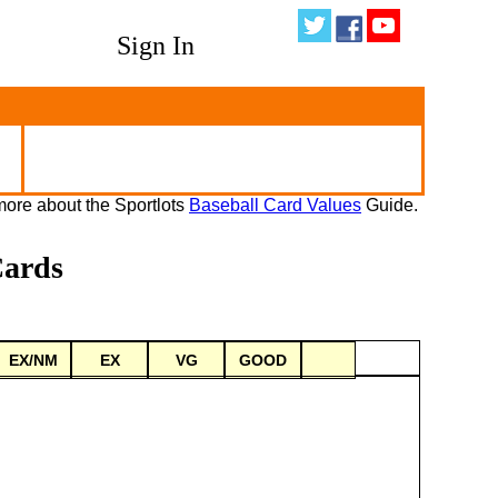
Sign In
ore about the Sportlots
Baseball Card Values
Guide.
Cards
EX/NM
EX
VG
GOOD