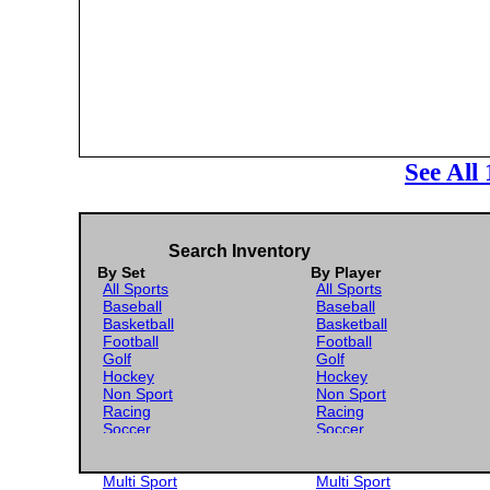
See All
Search Inventory
By Set
By Player
All Sports
All Sports
Baseball
Baseball
Basketball
Basketball
Football
Football
Golf
Golf
Hockey
Hockey
Non Sport
Non Sport
Racing
Racing
Soccer
Soccer
Gaming
Gaming
Wrestling
Wrestling
Multi Sport
Multi Sport