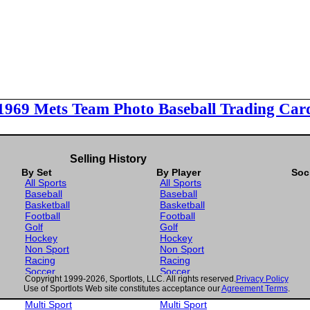
 1969 Mets Team Photo Baseball Trading Car
Selling History
By Set
By Player
Soc
All Sports
All Sports
Baseball
Baseball
Basketball
Basketball
Football
Football
Golf
Golf
Hockey
Hockey
Non Sport
Non Sport
Racing
Racing
Soccer
Soccer
Copyright 1999-2026, Sportlots, LLC. All rights reserved.
Privacy Policy
Gaming
Gaming
Use of Sportlots Web site constitutes acceptance our
Agreement Terms
.
Wrestling
Wrestling
Multi Sport
Multi Sport