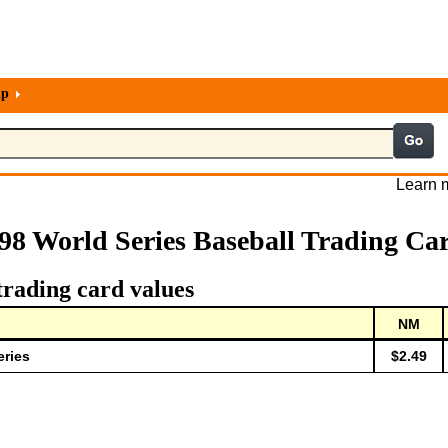
lp
Learn m
98 World Series Baseball Trading Ca
trading card values
NM
eries
$2.49