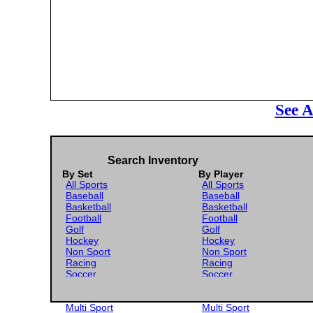
See A
Search Inventory
By Set
By Player
All Sports
All Sports
Baseball
Baseball
Basketball
Basketball
Football
Football
Golf
Golf
Hockey
Hockey
Non Sport
Non Sport
Racing
Racing
Soccer
Soccer
Gaming
Gaming
Wrestling
Wrestling
Multi Sport
Multi Sport