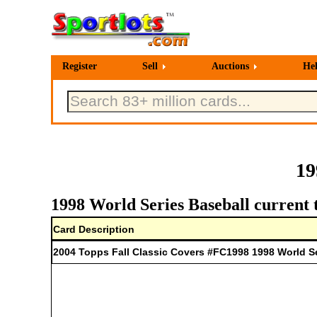
Register
Sell
Auctions
He
19
1998 World Series Baseball current 
Card Description
2004 Topps Fall Classic Covers #FC1998 1998 World S