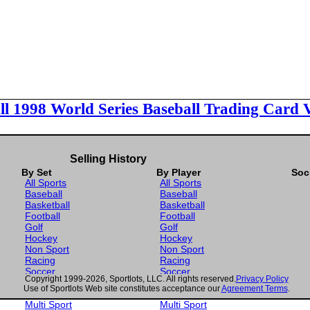
ll 1998 World Series Baseball Trading Card 
Selling History
By Set
By Player
Soc
All Sports
All Sports
Baseball
Baseball
Basketball
Basketball
Football
Football
Golf
Golf
Hockey
Hockey
Non Sport
Non Sport
Racing
Racing
Soccer
Soccer
Copyright 1999-2026, Sportlots, LLC. All rights reserved.
Privacy Policy
Gaming
Gaming
Use of Sportlots Web site constitutes acceptance our
Agreement Terms
.
Wrestling
Wrestling
Multi Sport
Multi Sport