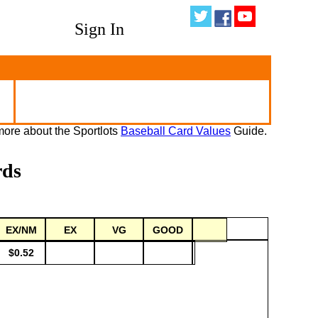
Sign In
ore about the Sportlots
Baseball Card Values
Guide.
rds
EX/NM
EX
VG
GOOD
$0.52