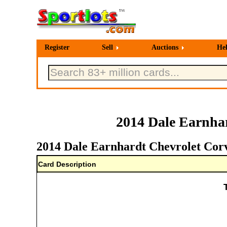
Register
Sell
Auctions
He
2014 Dale Earnhar
2014 Dale Earnhardt Chevrolet Corve
Card Description