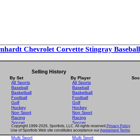
rnhardt Chevrolet Corvette Stingray Basebal
Selling History
By Set
By Player
Soc
All Sports
All Sports
Baseball
Baseball
Basketball
Basketball
Football
Football
Golf
Golf
Hockey
Hockey
Non Sport
Non Sport
Racing
Racing
Soccer
Soccer
Copyright 1999-2026, Sportlots, LLC. All rights reserved.
Privacy Policy
Gaming
Gaming
Use of Sportlots Web site constitutes acceptance our
Agreement Terms
.
Wrestling
Wrestling
Multi Sport
Multi Sport