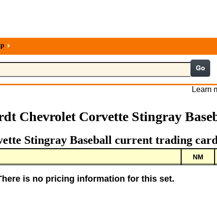
lp
Learn m
dt Chevrolet Corvette Stingray Base
tte Stingray Baseball current trading card
NM
There is no pricing information for this set.