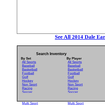
See All 2014 Dale Ea
Search Inventory
By Set
By Player
All Sports
All Sports
Baseball
Baseball
Basketball
Basketball
Football
Football
Golf
Golf
Hockey
Hockey
Non Sport
Non Sport
Racing
Racing
Soccer
Soccer
Gaming
Gaming
Wrestling
Wrestling
Multi Sport
Multi Sport