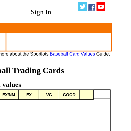
Sign In
ore about the Sportlots
Baseball Card Values
Guide.
ball Trading Cards
 values
EX/NM
EX
VG
GOOD