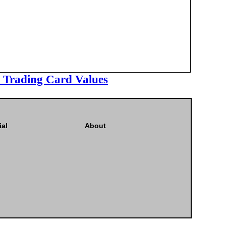
l Trading Card Values
ial
About