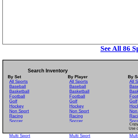
See All 86 
Search Inventory
By Set
By Player
By S
All Sports
All Sports
All 
Baseball
Baseball
Base
Basketball
Basketball
Bask
Football
Football
Foot
Golf
Golf
Golf
Hockey
Hockey
Hoc
Non Sport
Non Sport
Non
Racing
Racing
Rac
Soccer
Soccer
Soc
Copyr
Gaming
Gaming
Gam
Use o
Wrestling
Wrestling
Wres
Multi Sport
Multi Sport
Mult