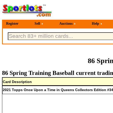
Register
Sell
Auctions
Help
86 Spri
86 Spring Training Baseball current tradin
Card Description
2021 Topps Once Upon a Time in Queens Collectors Edition #34