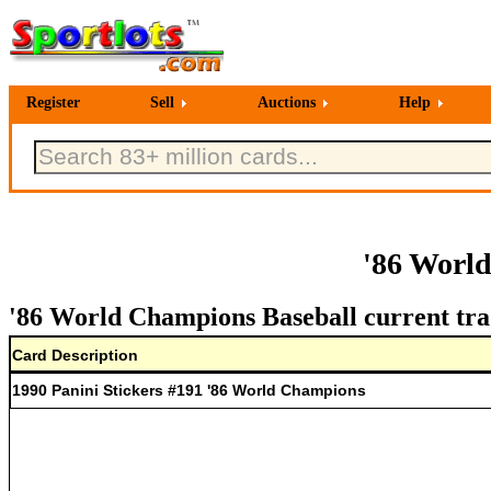
Register
Sell
Auctions
Help
'86 Worl
'86 World Champions Baseball current tra
Card Description
1990 Panini Stickers #191 '86 World Champions