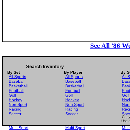
See All '86 
Search Inventory
By Set
By Player
By S
All Sports
All Sports
All 
Baseball
Baseball
Base
Basketball
Basketball
Bask
Football
Football
Foot
Golf
Golf
Golf
Hockey
Hockey
Hoc
Non Sport
Non Sport
Non
Racing
Racing
Rac
Soccer
Soccer
Soc
Copyr
Gaming
Gaming
Gam
Use o
Wrestling
Wrestling
Wres
Multi Sport
Multi Sport
Mult