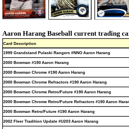
Aaron Harang Baseball current trading ca
Card Description
1999 Grandstand Pulaski Rangers #NNO Aaron Harang
2000 Bowman #190 Aaron Harang
2000 Bowman Chrome #190 Aaron Harang
2000 Bowman Chrome Refractors #190 Aaron Harang
2000 Bowman Chrome Retro/Future #190 Aaron Harang
2000 Bowman Chrome Retro/Future Refractors #190 Aaron Hara
2000 Bowman Retro/Future #190 Aaron Harang
2002 Fleer Tradition Update #U203 Aaron Harang