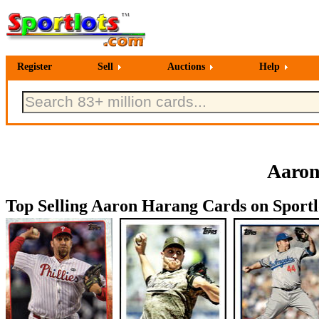
Register
Sell
Auctions
Help
Aaron
Top Selling Aaron Harang Cards on Sportl