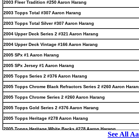
2003 Fleer Tradition #250 Aaron Harang
2003 Topps Total #307 Aaron Harang
2003 Topps Total Silver #307 Aaron Harang
2004 Upper Deck Series 2 #321 Aaron Harang
2004 Upper Deck Vintage #166 Aaron Harang
2005 SPx #1 Aaron Harang
2005 SPx Jersey #1 Aaron Harang
2005 Topps Series 2 #376 Aaron Harang
2005 Topps Chrome Black Refractors Series 2 #260 Aaron Haran
2005 Topps Chrome Series 2 #260 Aaron Harang
2005 Topps Gold Series 2 #376 Aaron Harang
2005 Topps Heritage #278 Aaron Harang
2005 Topps Heritage White Backs #278 Aaron Harang
See All A