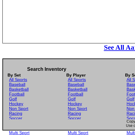
See All Aa
Search Inventory
By Set
By Player
By S
All Sports
All Sports
All 
Baseball
Baseball
Base
Basketball
Basketball
Bask
Football
Football
Foot
Golf
Golf
Golf
Hockey
Hockey
Hoc
Non Sport
Non Sport
Non
Racing
Racing
Rac
Soccer
Soccer
Soc
Copyr
Gaming
Gaming
Gam
Use o
Wrestling
Wrestling
Wres
Multi Sport
Multi Sport
Mult