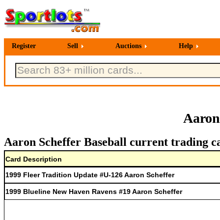
Register
Sell
Auctions
Help
Aaron
Aaron Scheffer Baseball current trading c
Card Description
1999 Fleer Tradition Update #U-126 Aaron Scheffer
1999 Blueline New Haven Ravens #19 Aaron Scheffer