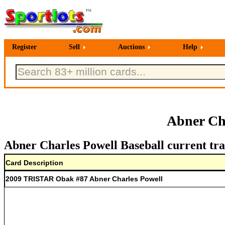
Register
Sell
Auctions
Help
Abner Cha
Abner Charles Powell Baseball current tra
Card Description
2009 TRISTAR Obak #87 Abner Charles Powell