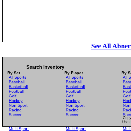
See All Abner
Search Inventory
By Set
By Player
By S
All Sports
All Sports
All 
Baseball
Baseball
Base
Basketball
Basketball
Bask
Football
Football
Foot
Golf
Golf
Golf
Hockey
Hockey
Hoc
Non Sport
Non Sport
Non
Racing
Racing
Rac
Soccer
Soccer
Soc
Copyr
Gaming
Gaming
Gam
Use o
Wrestling
Wrestling
Wres
Multi Sport
Multi Sport
Mult