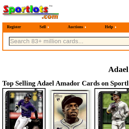
Register
Sell
Auctions
Help
Adael
Top Selling Adael Amador Cards on Sportl