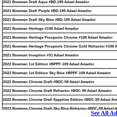
2021 Bowman Draft Aqua #BD-195 Adael Amador
2021 Bowman Draft Purple #BD-195 Adael Amador
2021 Bowman Draft Sky Blue #BD-195 Adael Amador
2021 Bowman Heritage #106 Adael Amador
2021 Bowman Heritage Prospects Chrome #106 Adael Amador
2021 Bowman Heritage Prospects Chrome Gold Refractor #106 
2021 Bowman Inception #31 Adael Amador
2022 Bowman 1st Edition #BPPF-109 Adael Amador
2022 Bowman 1st Edition Sky Blue #BPPF-109 Adael Amador
2022 Bowman Chrome Draft #BDC-59 Adael Amador
2022 Bowman Chrome Draft Refractor #BDC-59 Adael Amador
2022 Bowman Chrome Draft Sapphire Edition #BDC-59 Adael A
2022 Bowman Chrome Draft Sky Blue Refractor #BDC-59 Adael 
See All A