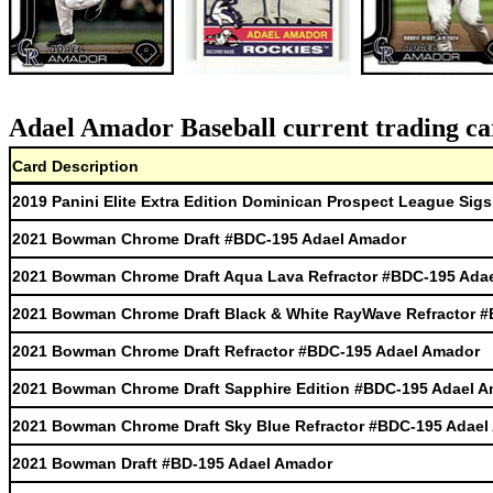
Adael Amador Baseball current trading ca
Card Description
2019 Panini Elite Extra Edition Dominican Prospect League Sig
2021 Bowman Chrome Draft #BDC-195 Adael Amador
2021 Bowman Chrome Draft Aqua Lava Refractor #BDC-195 Ada
2021 Bowman Chrome Draft Black & White RayWave Refractor 
2021 Bowman Chrome Draft Refractor #BDC-195 Adael Amador
2021 Bowman Chrome Draft Sapphire Edition #BDC-195 Adael 
2021 Bowman Chrome Draft Sky Blue Refractor #BDC-195 Adael
2021 Bowman Draft #BD-195 Adael Amador