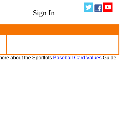
Sign In
ore about the Sportlots
Baseball Card Values
Guide.