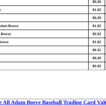
$0.20
e
$1.02
$0.20
 Adam Boeve
$1.02
m Boeve
$2.52
Boeve
$1.02
$0.31
$0.20
$0.52
e All Adam Boeve Baseball Trading Card Val