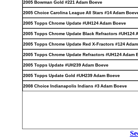
2005 Bowman Gold #221 Adam Boeve
2005 Choice Carolina League All Stars #14 Adam Boev
2005 Topps Chrome Update #UH124 Adam Boeve
2005 Topps Chrome Update Black Refractors #UH124
2005 Topps Chrome Update Red X-Fractors #124 Ada
2005 Topps Chrome Update Refractors #UH124 Adam 
2005 Topps Update #UH239 Adam Boeve
2005 Topps Update Gold #UH239 Adam Boeve
2008 Choice Indianapolis Indians #3 Adam Boeve
Se