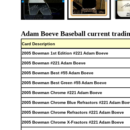
Adam Boeve Baseball current tradin
Card Description
2005 Bowman 1st Edition #221 Adam Boeve
2005 Bowman #221 Adam Boeve
2005 Bowman Best #55 Adam Boeve
2005 Bowman Best Green #55 Adam Boeve
2005 Bowman Chrome #221 Adam Boeve
2005 Bowman Chrome Blue Refractors #221 Adam Boe
2005 Bowman Chrome Refractors #221 Adam Boeve
2005 Bowman Chrome X-Fractors #221 Adam Boeve