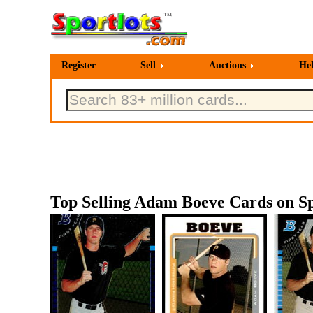
Register
Sell
Auctions
He
Top Selling Adam Boeve Cards on Sp