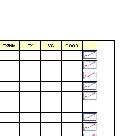
EX/NM
EX
VG
GOOD