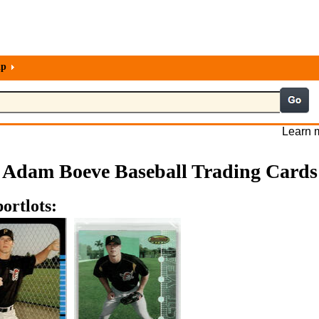
lp
Learn m
Adam Boeve Baseball Trading Cards
ortlots: