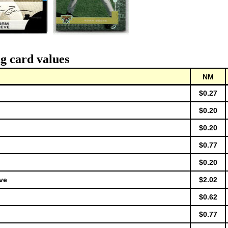
g card values
NM
$0.27
$0.20
$0.20
$0.77
$0.20
ve
$2.02
$0.62
$0.77