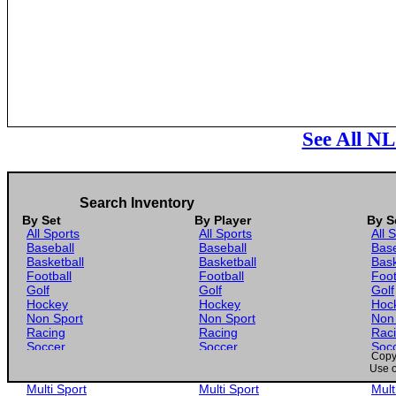
See All N
Search Inventory
By Set
By Player
By S
All Sports
All Sports
All 
Baseball
Baseball
Base
Basketball
Basketball
Bask
Football
Football
Foot
Golf
Golf
Golf
Hockey
Hockey
Hoc
Non Sport
Non Sport
Non
Racing
Racing
Rac
Soccer
Soccer
Soc
Copyr
Gaming
Gaming
Gam
Use o
Wrestling
Wrestling
Wres
Multi Sport
Multi Sport
Mult