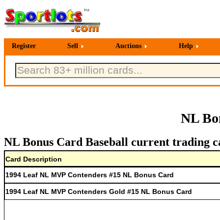
Register
Sell
Auctions
Help
NL Bon
NL Bonus Card Baseball current trading c
Card Description
1994 Leaf NL MVP Contenders #15 NL Bonus Card
1994 Leaf NL MVP Contenders Gold #15 NL Bonus Card