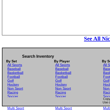
See All Ni
Search Inventory
By Set
By Player
By S
All Sports
All Sports
All 
Baseball
Baseball
Base
Basketball
Basketball
Bask
Football
Football
Foot
Golf
Golf
Golf
Hockey
Hockey
Hoc
Non Sport
Non Sport
Non
Racing
Racing
Rac
Soccer
Soccer
Soc
Copyr
Gaming
Gaming
Gam
Use o
Wrestling
Wrestling
Wres
Multi Sport
Multi Sport
Mult