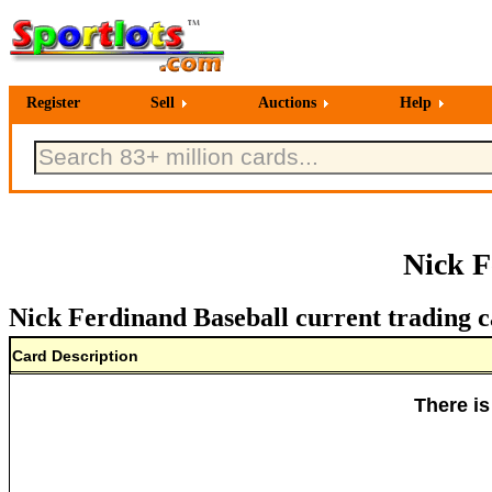
Register
Sell
Auctions
Help
Nick F
Nick Ferdinand Baseball current trading c
Card Description
There is