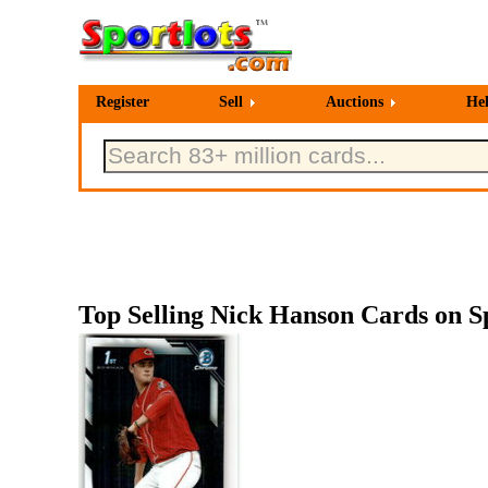
Register
Sell
Auctions
He
Top Selling Nick Hanson Cards on Sp