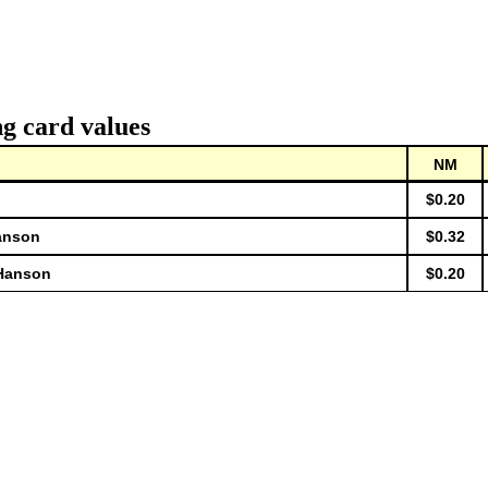
g card values
NM
$0.20
anson
$0.32
 Hanson
$0.20