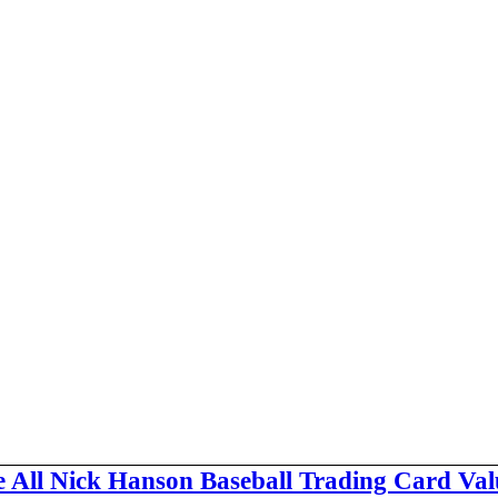
e All Nick Hanson Baseball Trading Card Val