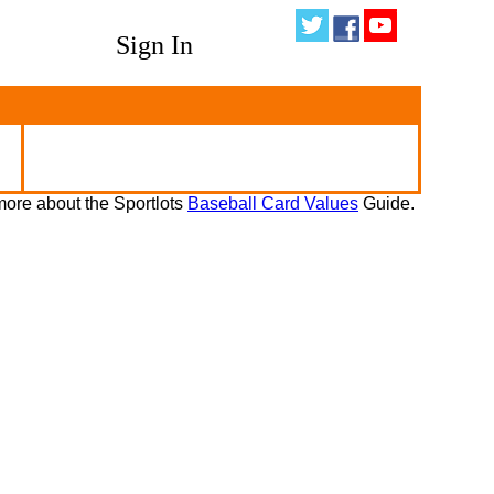
Sign In
ore about the Sportlots
Baseball Card Values
Guide.