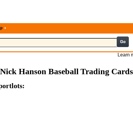
lp
Learn m
Nick Hanson Baseball Trading Cards
ortlots: