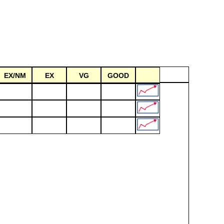
EX/NM
EX
VG
GOOD