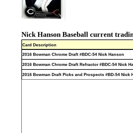
Nick Hanson Baseball current tradin
Card Description
2016 Bowman Chrome Draft #BDC-54 Nick Hanson
2016 Bowman Chrome Draft Refractor #BDC-54 Nick H
2016 Bowman Draft Picks and Prospects #BD-54 Nick