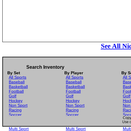
See All N
Search Inventory
By Set
By Player
By S
All Sports
All Sports
All 
Baseball
Baseball
Base
Basketball
Basketball
Bask
Football
Football
Foot
Golf
Golf
Golf
Hockey
Hockey
Hoc
Non Sport
Non Sport
Non
Racing
Racing
Rac
Soccer
Soccer
Soc
Copyr
Gaming
Gaming
Gam
Use o
Wrestling
Wrestling
Wres
Multi Sport
Multi Sport
Mult