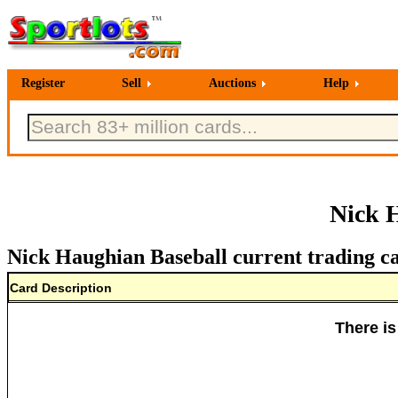
Register
Sell
Auctions
Help
Nick 
Nick Haughian Baseball current trading c
Card Description
There is