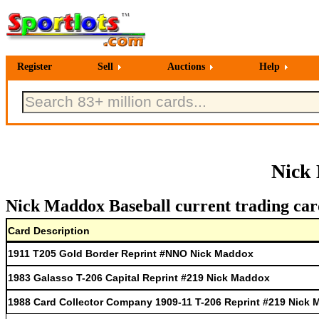
Register
Sell
Auctions
Help
Nick 
Nick Maddox Baseball current trading car
Card Description
1911 T205 Gold Border Reprint #NNO Nick Maddox
1983 Galasso T-206 Capital Reprint #219 Nick Maddox
1988 Card Collector Company 1909-11 T-206 Reprint #219 Nick