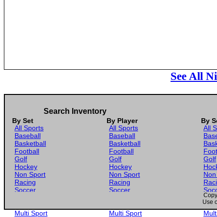
See All N
Search Inventory
By Set
By Player
By S
All Sports
All Sports
All 
Baseball
Baseball
Base
Basketball
Basketball
Bask
Football
Football
Foot
Golf
Golf
Golf
Hockey
Hockey
Hoc
Non Sport
Non Sport
Non
Racing
Racing
Rac
Soccer
Soccer
Soc
Copyr
Gaming
Gaming
Gam
Use o
Wrestling
Wrestling
Wres
Multi Sport
Multi Sport
Mult