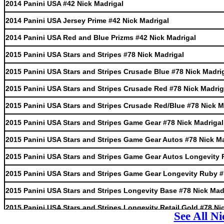
2014 Panini USA #42 Nick Madrigal
2014 Panini USA Jersey Prime #42 Nick Madrigal
2014 Panini USA Red and Blue Prizms #42 Nick Madrigal
2015 Panini USA Stars and Stripes #78 Nick Madrigal
2015 Panini USA Stars and Stripes Crusade Blue #78 Nick Madri
2015 Panini USA Stars and Stripes Crusade Red #78 Nick Madrig
2015 Panini USA Stars and Stripes Crusade Red/Blue #78 Nick M
2015 Panini USA Stars and Stripes Game Gear #78 Nick Madrigal
2015 Panini USA Stars and Stripes Game Gear Autos #78 Nick M
2015 Panini USA Stars and Stripes Game Gear Autos Longevity 
2015 Panini USA Stars and Stripes Game Gear Longevity Ruby #
2015 Panini USA Stars and Stripes Longevity Base #78 Nick Mad
2015 Panini USA Stars and Stripes Longevity Retail Gold #78 Ni
See All N