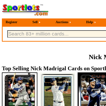
Register
Sell
Auctions
Help
Nick 
Top Selling Nick Madrigal Cards on Sportl