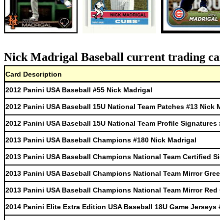
Nick Madrigal Baseball current trading ca
Card Description
2012 Panini USA Baseball #55 Nick Madrigal
2012 Panini USA Baseball 15U National Team Patches #13 Nick 
2012 Panini USA Baseball 15U National Team Profile Signatures 
2013 Panini USA Baseball Champions #180 Nick Madrigal
2013 Panini USA Baseball Champions National Team Certified Si
2013 Panini USA Baseball Champions National Team Mirror Gree
2013 Panini USA Baseball Champions National Team Mirror Red 
2014 Panini Elite Extra Edition USA Baseball 18U Game Jerseys 