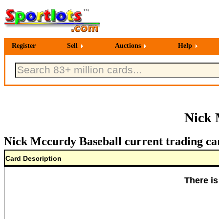
Register
Sell
Auctions
Help
Nick 
Nick Mccurdy Baseball current trading ca
Card Description
There is