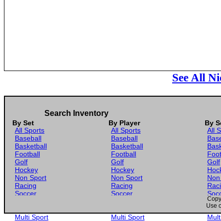
See All N
Search Inventory
By Set
By Player
By S
All Sports
All Sports
All 
Baseball
Baseball
Base
Basketball
Basketball
Bask
Football
Football
Foot
Golf
Golf
Golf
Hockey
Hockey
Hoc
Non Sport
Non Sport
Non
Racing
Racing
Rac
Soccer
Soccer
Soc
Copyr
Gaming
Gaming
Gam
Use o
Wrestling
Wrestling
Wres
Multi Sport
Multi Sport
Mult