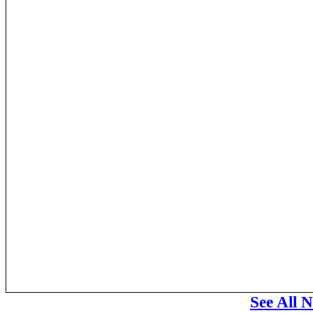
See All 