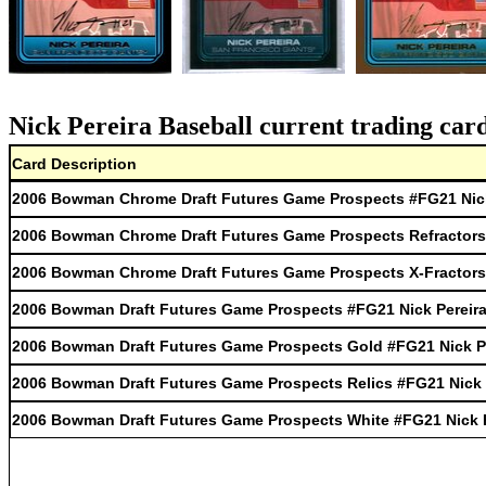
Nick Pereira Baseball current trading car
Card Description
2006 Bowman Chrome Draft Futures Game Prospects #FG21 Nick
2006 Bowman Chrome Draft Futures Game Prospects Refractors 
2006 Bowman Chrome Draft Futures Game Prospects X-Fractors 
2006 Bowman Draft Futures Game Prospects #FG21 Nick Pereir
2006 Bowman Draft Futures Game Prospects Gold #FG21 Nick P
2006 Bowman Draft Futures Game Prospects Relics #FG21 Nick 
2006 Bowman Draft Futures Game Prospects White #FG21 Nick P