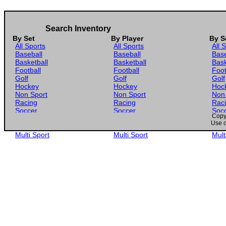
Search Inventory
By Set
By Player
By S
All Sports
All Sports
All 
Baseball
Baseball
Base
Basketball
Basketball
Bask
Football
Football
Foot
Golf
Golf
Golf
Hockey
Hockey
Hoc
Non Sport
Non Sport
Non
Racing
Racing
Rac
Soccer
Soccer
Soc
Copyr
Gaming
Gaming
Gam
Use o
Wrestling
Wrestling
Wres
Multi Sport
Multi Sport
Mult