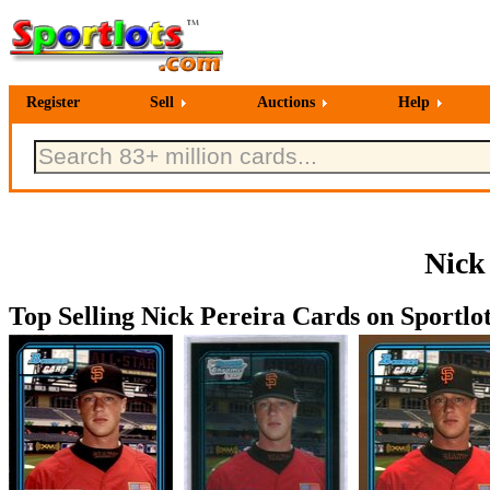
Register
Sell
Auctions
Help
Nick
Top Selling Nick Pereira Cards on Sportlot