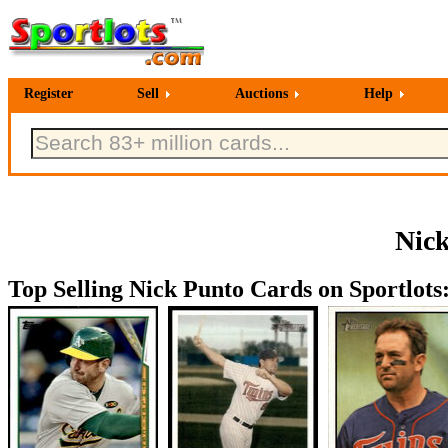
Register
Sell
Auctions
Help
Nick
Top Selling Nick Punto Cards on Sportlots