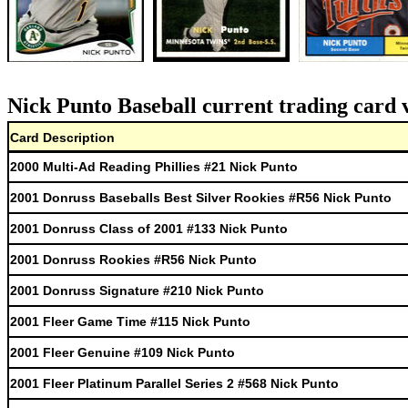
Nick Punto Baseball current trading card 
Card Description
2000 Multi-Ad Reading Phillies #21 Nick Punto
2001 Donruss Baseballs Best Silver Rookies #R56 Nick Punto
2001 Donruss Class of 2001 #133 Nick Punto
2001 Donruss Rookies #R56 Nick Punto
2001 Donruss Signature #210 Nick Punto
2001 Fleer Game Time #115 Nick Punto
2001 Fleer Genuine #109 Nick Punto
2001 Fleer Platinum Parallel Series 2 #568 Nick Punto