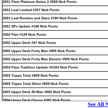
2001 Fleer Platinum Series 2 #568 Nick Punto
2001 Leaf Limited #257 Nick Punto
2001 Leaf Rookies and Stars #190 Nick Punto
2001 SPx Update #198 Nick Punto
2002 Flair #129 Nick Punto
2002 Upper Deck #47 Nick Punto
2002 Upper Deck Forty Man #905 Nick Punto
2002 Upper Deck Forty Man Electric #905 Nick Punto
2003 Fleer Tradition Update #U164 Nick Punto
2003 Topps Total #609 Nick Punto
2003 Topps Total Silver #609 Nick Punto
2003 Upper Deck 40-Man #682 Nick Punto
2004 Upper Deck Glossy #387 Nick Punto
See All 