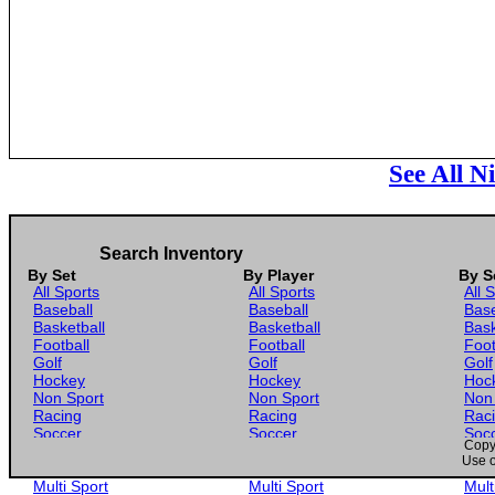
See All N
Search Inventory
By Set
By Player
By S
All Sports
All Sports
All 
Baseball
Baseball
Base
Basketball
Basketball
Bask
Football
Football
Foot
Golf
Golf
Golf
Hockey
Hockey
Hoc
Non Sport
Non Sport
Non
Racing
Racing
Rac
Soccer
Soccer
Soc
Copyr
Gaming
Gaming
Gam
Use o
Wrestling
Wrestling
Wres
Multi Sport
Multi Sport
Mult