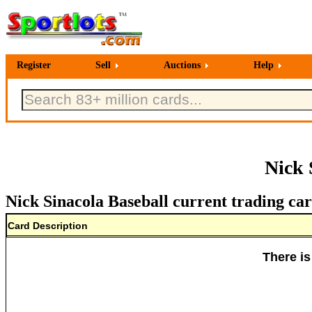
Register
Sell
Auctions
Help
Nick 
Nick Sinacola Baseball current trading car
Card Description
There is