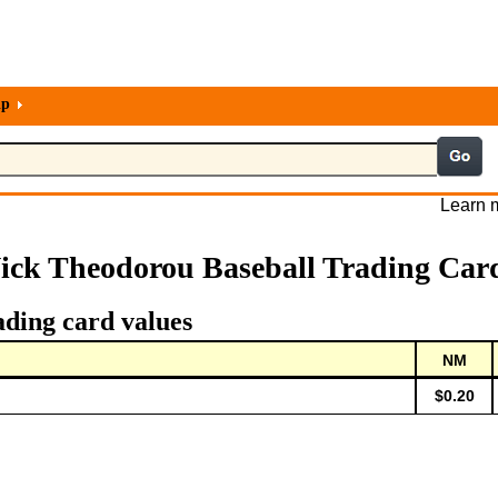
lp
Learn m
ick Theodorou Baseball Trading Car
ading card values
NM
$0.20