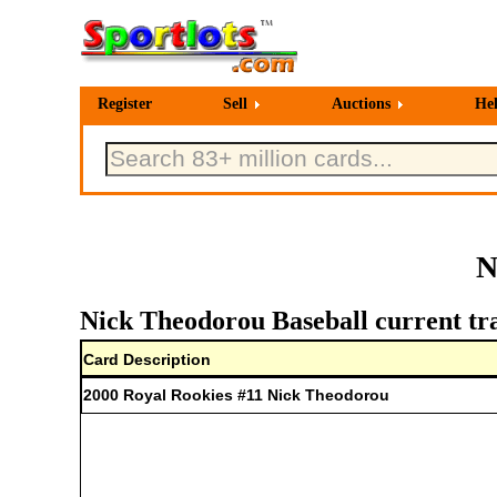
Register
Sell
Auctions
He
N
Nick Theodorou Baseball current tr
Card Description
2000 Royal Rookies #11 Nick Theodorou