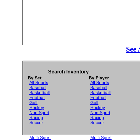
See 
Search Inventory
By Set
By Player
All Sports
All Sports
Baseball
Baseball
Basketball
Basketball
Football
Football
Golf
Golf
Hockey
Hockey
Non Sport
Non Sport
Racing
Racing
Soccer
Soccer
Gaming
Gaming
Wrestling
Wrestling
Multi Sport
Multi Sport