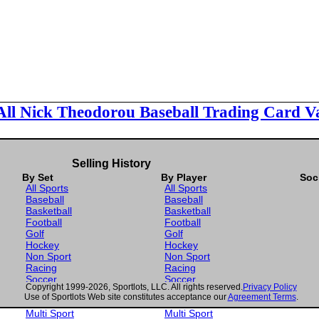
All Nick Theodorou Baseball Trading Card V
Selling History
By Set
By Player
Soc
All Sports
All Sports
Baseball
Baseball
Basketball
Basketball
Football
Football
Golf
Golf
Hockey
Hockey
Non Sport
Non Sport
Racing
Racing
Soccer
Soccer
Copyright 1999-2026, Sportlots, LLC. All rights reserved.
Privacy Policy
Gaming
Gaming
Use of Sportlots Web site constitutes acceptance our
Agreement Terms
.
Wrestling
Wrestling
Multi Sport
Multi Sport