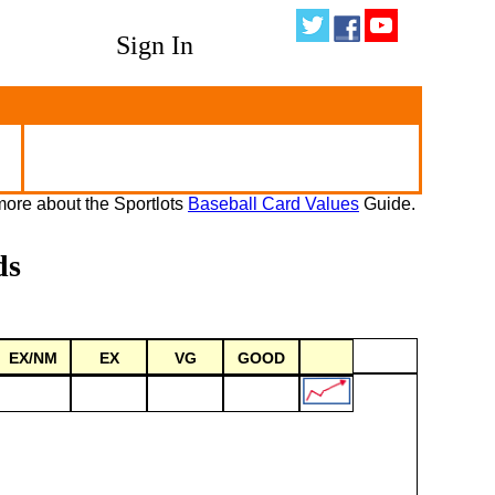
Sign In
ore about the Sportlots
Baseball Card Values
Guide.
ds
EX/NM
EX
VG
GOOD