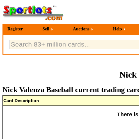
Register
Sell
Auctions
Help
Nick
Nick Valenza Baseball current trading car
Card Description
There is