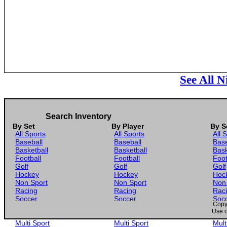
See All N
Search Inventory
By Set
By Player
By S
All Sports
All Sports
All 
Baseball
Baseball
Base
Basketball
Basketball
Bask
Football
Football
Foot
Golf
Golf
Golf
Hockey
Hockey
Hoc
Non Sport
Non Sport
Non
Racing
Racing
Rac
Soccer
Soccer
Soc
Copyr
Gaming
Gaming
Gam
Use o
Wrestling
Wrestling
Wres
Multi Sport
Multi Sport
Mult