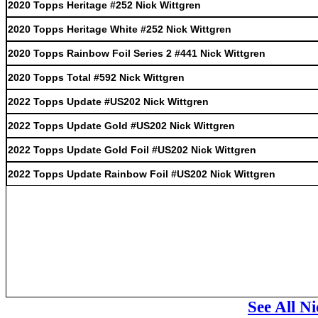
2020 Topps Heritage #252 Nick Wittgren
2020 Topps Heritage White #252 Nick Wittgren
2020 Topps Rainbow Foil Series 2 #441 Nick Wittgren
2020 Topps Total #592 Nick Wittgren
2022 Topps Update #US202 Nick Wittgren
2022 Topps Update Gold #US202 Nick Wittgren
2022 Topps Update Gold Foil #US202 Nick Wittgren
2022 Topps Update Rainbow Foil #US202 Nick Wittgren
See All N