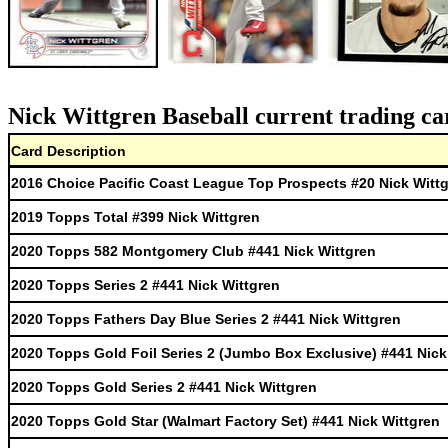
Nick Wittgren Baseball current trading ca
Card Description
2016 Choice Pacific Coast League Top Prospects #20 Nick Witt
2019 Topps Total #399 Nick Wittgren
2020 Topps 582 Montgomery Club #441 Nick Wittgren
2020 Topps Series 2 #441 Nick Wittgren
2020 Topps Fathers Day Blue Series 2 #441 Nick Wittgren
2020 Topps Gold Foil Series 2 (Jumbo Box Exclusive) #441 Nick
2020 Topps Gold Series 2 #441 Nick Wittgren
2020 Topps Gold Star (Walmart Factory Set) #441 Nick Wittgren