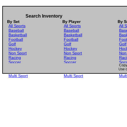
Search Inventory
By Set
By Player
By S
All Sports
All Sports
All 
Baseball
Baseball
Base
Basketball
Basketball
Bask
Football
Football
Foot
Golf
Golf
Golf
Hockey
Hockey
Hoc
Non Sport
Non Sport
Non
Racing
Racing
Rac
Soccer
Soccer
Soc
Copyr
Gaming
Gaming
Gam
Use o
Wrestling
Wrestling
Wres
Multi Sport
Multi Sport
Mult