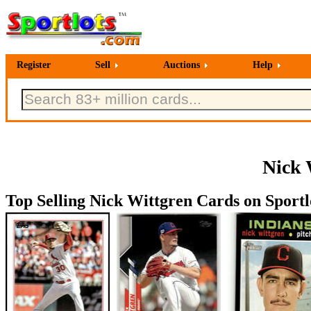
Register
Sell
Auctions
Help
Nick 
Top Selling Nick Wittgren Cards on Sportl