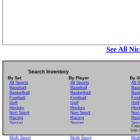
See All Ni
Search Inventory
By Set
By Player
By S
All Sports
All Sports
All 
Baseball
Baseball
Base
Basketball
Basketball
Bask
Football
Football
Foot
Golf
Golf
Golf
Hockey
Hockey
Hoc
Non Sport
Non Sport
Non
Racing
Racing
Rac
Soccer
Soccer
Soc
Copyr
Gaming
Gaming
Gam
Use o
Wrestling
Wrestling
Wres
Multi Sport
Multi Sport
Mult