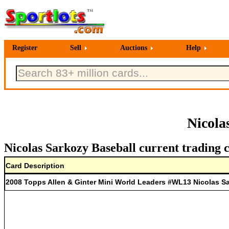
Register
Sell
Auctions
Help
Nicola
Nicolas Sarkozy Baseball current trading 
Card Description
2008 Topps Allen & Ginter Mini World Leaders #WL13 Nicolas S