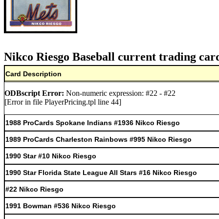
Nikco Riesgo Baseball current trading car
Card Description
ODBscript Error:
Non-numeric expression: #22 - #22
[Error in file PlayerPricing.tpl line 44]
1988 ProCards Spokane Indians #1936 Nikco Riesgo
1989 ProCards Charleston Rainbows #995 Nikco Riesgo
1990 Star #10 Nikco Riesgo
1990 Star Florida State League All Stars #16 Nikco Riesgo
#22 Nikco Riesgo
1991 Bowman #536 Nikco Riesgo