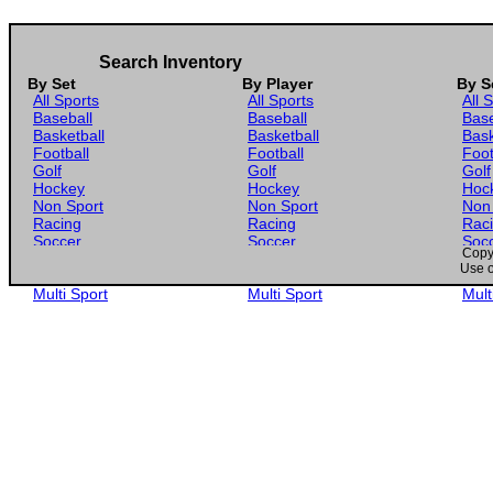
Search Inventory
By Set
By Player
By S
All Sports
All Sports
All 
Baseball
Baseball
Base
Basketball
Basketball
Bask
Football
Football
Foot
Golf
Golf
Golf
Hockey
Hockey
Hoc
Non Sport
Non Sport
Non
Racing
Racing
Rac
Soccer
Soccer
Soc
Copyr
Gaming
Gaming
Gam
Use o
Wrestling
Wrestling
Wres
Multi Sport
Multi Sport
Mult