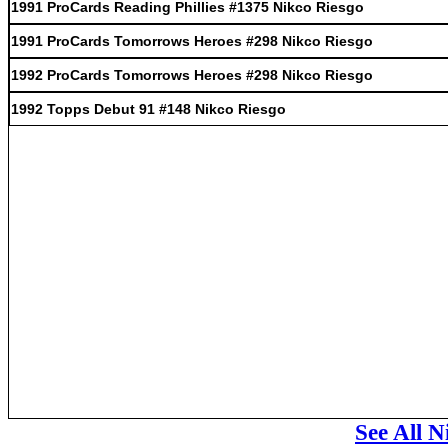
1991 ProCards Reading Phillies #1375 Nikco Riesgo
1991 ProCards Tomorrows Heroes #298 Nikco Riesgo
1992 ProCards Tomorrows Heroes #298 Nikco Riesgo
1992 Topps Debut 91 #148 Nikco Riesgo
See All N