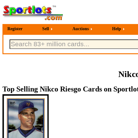
Register
Sell
Auctions
Help
Nikco
Top Selling Nikco Riesgo Cards on Sportlo