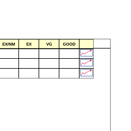
EX/NM
EX
VG
GOOD