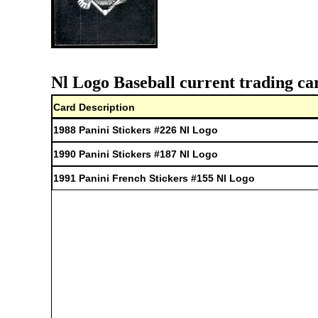
Nl Logo Baseball current trading ca
Card Description
1988 Panini Stickers #226 Nl Logo
1990 Panini Stickers #187 Nl Logo
1991 Panini French Stickers #155 Nl Logo