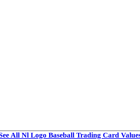
See All Nl Logo Baseball Trading Card Value