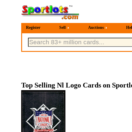
Register
Sell
Auctions
He
Top Selling Nl Logo Cards on Sportl