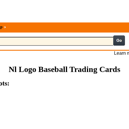
lp
Learn m
Nl Logo Baseball Trading Cards
ots: