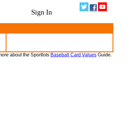
Sign In
ore about the Sportlots
Baseball Card Values
Guide.