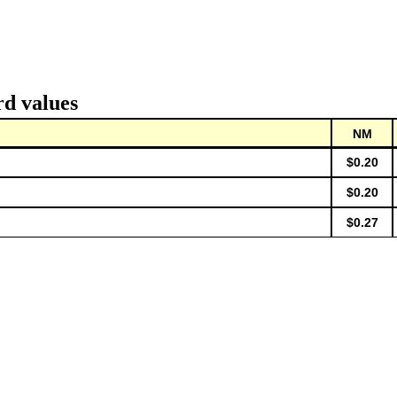
rd values
NM
$0.20
$0.20
$0.27