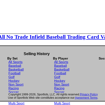
All No Trade Infield Baseball Trading Card V
Selling History
By Set
By Player
Soc
All Sports
All Sports
Baseball
Baseball
Basketball
Basketball
Football
Football
Golf
Golf
Hockey
Hockey
Non Sport
Non Sport
Racing
Racing
Soccer
Soccer
Copyright 1999-2026, Sportlots, LLC. All rights reserved.
Privacy Policy
Gaming
Gaming
Use of Sportlots Web site constitutes acceptance our
Agreement Terms
.
Wrestling
Wrestling
Multi Sport
Multi Sport