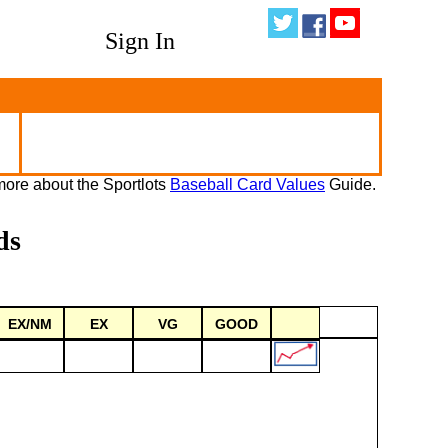
Sign In
ore about the Sportlots
Baseball Card Values
Guide.
ds
EX/NM
EX
VG
GOOD