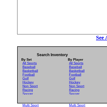
See 
Search Inventory
By Set
By Player
All Sports
All Sports
Baseball
Baseball
Basketball
Basketball
Football
Football
Golf
Golf
Hockey
Hockey
Non Sport
Non Sport
Racing
Racing
Soccer
Soccer
Gaming
Gaming
Wrestling
Wrestling
Multi Sport
Multi Sport