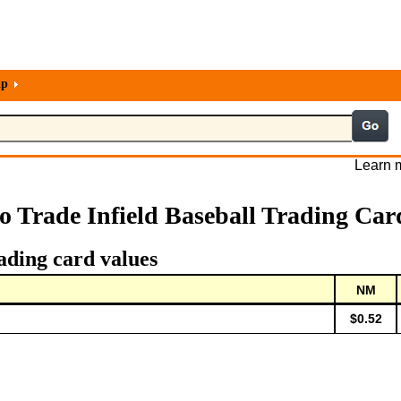
lp
Learn m
o Trade Infield Baseball Trading Car
ading card values
NM
$0.52