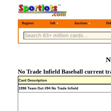
Register
Sell
Auctions
He
N
No Trade Infield Baseball current tr
Card Description
1996 Team Out #94 No Trade Infield