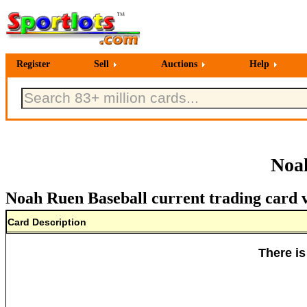
Register
Sell
Auctions
Help
Noah
Noah Ruen Baseball current trading card 
Card Description
There is