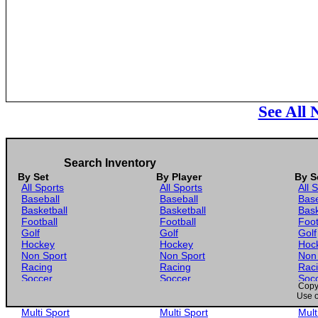
See All
Search Inventory
By Set
By Player
By S
All Sports
All Sports
All 
Baseball
Baseball
Base
Basketball
Basketball
Bask
Football
Football
Foot
Golf
Golf
Golf
Hockey
Hockey
Hoc
Non Sport
Non Sport
Non
Racing
Racing
Rac
Soccer
Soccer
Soc
Copyr
Gaming
Gaming
Gam
Use o
Wrestling
Wrestling
Wres
Multi Sport
Multi Sport
Mult