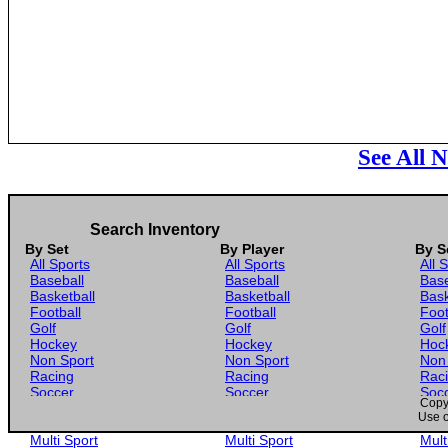
See All 
Search Inventory
By Set
By Player
By S
All Sports
All Sports
All 
Baseball
Baseball
Base
Basketball
Basketball
Bask
Football
Football
Foot
Golf
Golf
Golf
Hockey
Hockey
Hoc
Non Sport
Non Sport
Non
Racing
Racing
Rac
Soccer
Soccer
Soc
Copyr
Gaming
Gaming
Gam
Use o
Wrestling
Wrestling
Wres
Multi Sport
Multi Sport
Mult