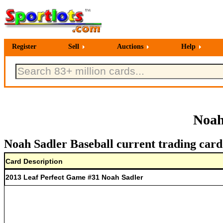
Register
Sell
Auctions
Help
Noah
Noah Sadler Baseball current trading card
Card Description
2013 Leaf Perfect Game #31 Noah Sadler