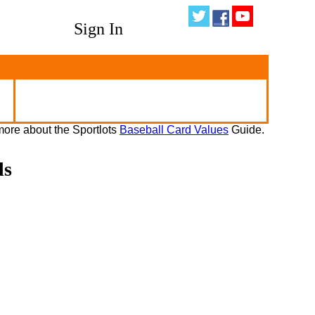
Sign In
ore about the Sportlots
Baseball Card Values
Guide.
ds