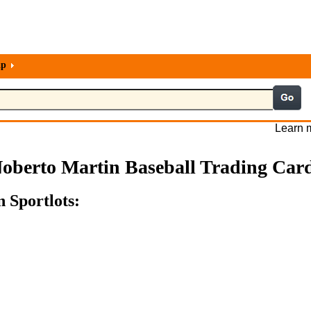
lp
Learn m
oberto Martin Baseball Trading Car
 Sportlots: