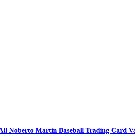
All Noberto Martin Baseball Trading Card V