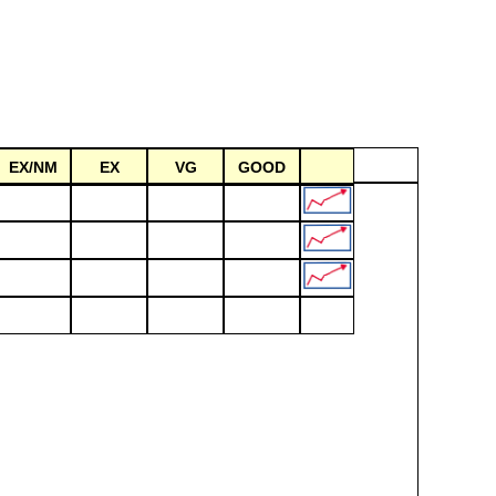
EX/NM
EX
VG
GOOD