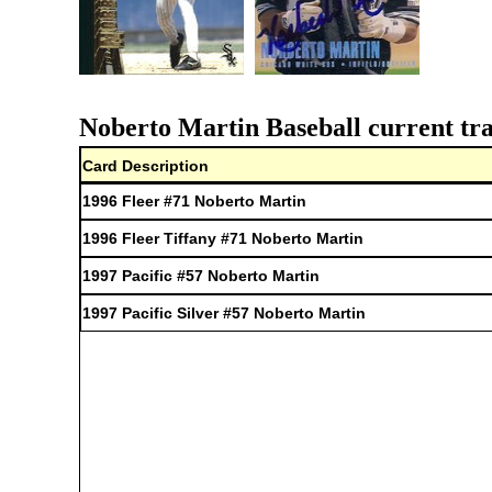
Noberto Martin Baseball current tra
Card Description
1996 Fleer #71 Noberto Martin
1996 Fleer Tiffany #71 Noberto Martin
1997 Pacific #57 Noberto Martin
1997 Pacific Silver #57 Noberto Martin