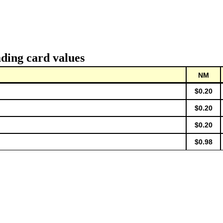
ding card values
NM
$0.20
$0.20
$0.20
$0.98