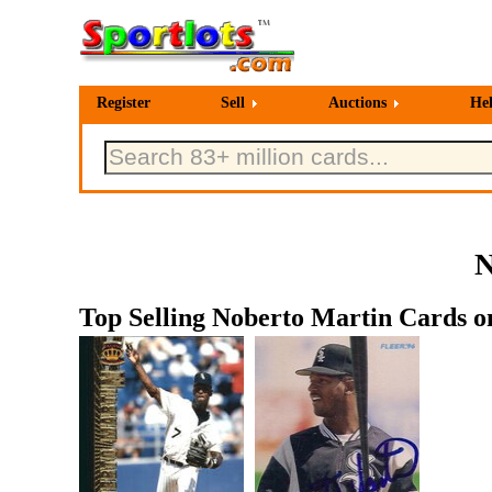
Register
Sell
Auctions
He
N
Top Selling Noberto Martin Cards on