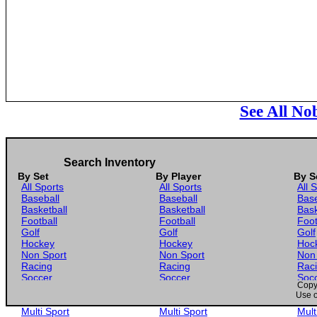
See All No
Search Inventory
By Set
By Player
By S
All Sports
All Sports
All 
Baseball
Baseball
Base
Basketball
Basketball
Bask
Football
Football
Foot
Golf
Golf
Golf
Hockey
Hockey
Hoc
Non Sport
Non Sport
Non
Racing
Racing
Rac
Soccer
Soccer
Soc
Copyr
Gaming
Gaming
Gam
Use o
Wrestling
Wrestling
Wres
Multi Sport
Multi Sport
Mult