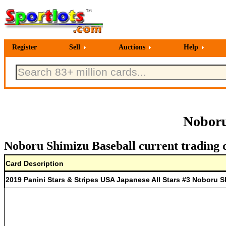
Register
Sell
Auctions
Help
Noboru
Noboru Shimizu Baseball current trading 
Card Description
2019 Panini Stars & Stripes USA Japanese All Stars #3 Noboru S