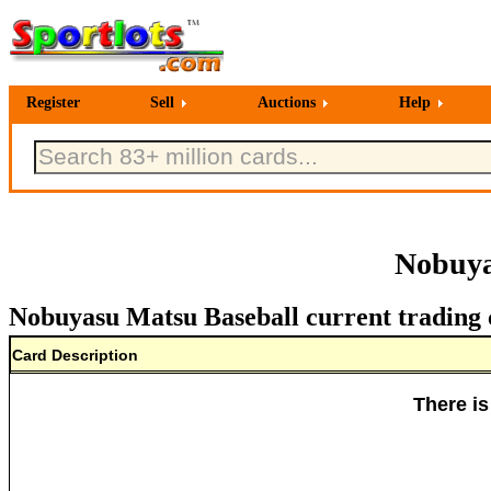
Register
Sell
Auctions
Help
Nobuya
Nobuyasu Matsu Baseball current trading 
Card Description
There is