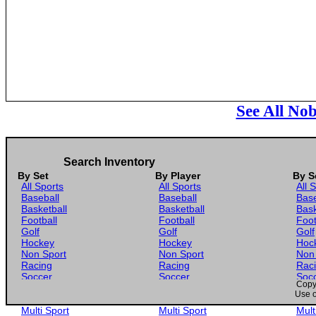
See All No
Search Inventory
By Set
By Player
By S
All Sports
All Sports
All 
Baseball
Baseball
Base
Basketball
Basketball
Bask
Football
Football
Foot
Golf
Golf
Golf
Hockey
Hockey
Hoc
Non Sport
Non Sport
Non
Racing
Racing
Rac
Soccer
Soccer
Soc
Copyr
Gaming
Gaming
Gam
Use o
Wrestling
Wrestling
Wres
Multi Sport
Multi Sport
Mult