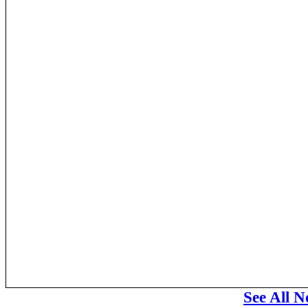
See All N