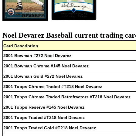
Noel Devarez Baseball current trading car
Card Description
2001 Bowman #272 Noel Devarez
2001 Bowman Chrome #145 Noel Devarez
2001 Bowman Gold #272 Noel Devarez
2001 Topps Chrome Traded #T218 Noel Devarez
2001 Topps Chrome Traded Retrofractors #T218 Noel Devarez
2001 Topps Reserve #145 Noel Devarez
2001 Topps Traded #T218 Noel Devarez
2001 Topps Traded Gold #T218 Noel Devarez