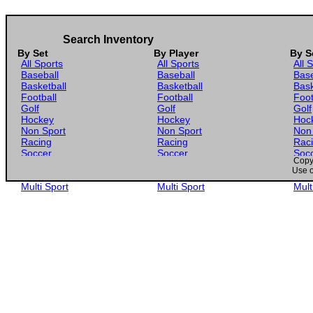
Search Inventory
By Set
By Player
By S
All Sports
All Sports
All 
Baseball
Baseball
Base
Basketball
Basketball
Bask
Football
Football
Foot
Golf
Golf
Golf
Hockey
Hockey
Hoc
Non Sport
Non Sport
Non
Racing
Racing
Rac
Soccer
Soccer
Soc
Copyr
Gaming
Gaming
Gam
Use o
Wrestling
Wrestling
Wres
Multi Sport
Multi Sport
Mult