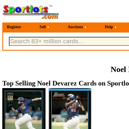
Register
Sell
Auctions
Help
Noel 
Top Selling Noel Devarez Cards on Sportlo