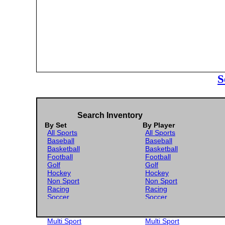
S
Search Inventory
By Set
By Player
All Sports
All Sports
Baseball
Baseball
Basketball
Basketball
Football
Football
Golf
Golf
Hockey
Hockey
Non Sport
Non Sport
Racing
Racing
Soccer
Soccer
Gaming
Gaming
Wrestling
Wrestling
Multi Sport
Multi Sport