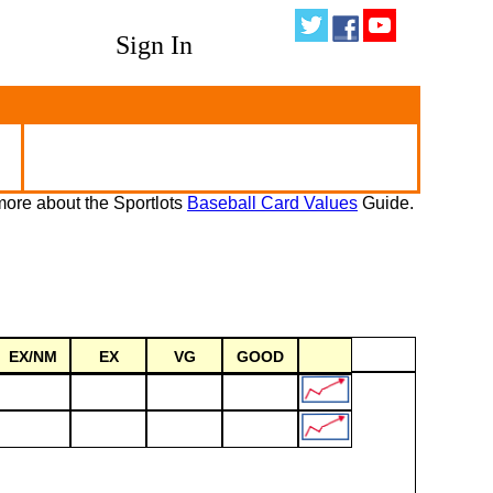
Sign In
ore about the Sportlots
Baseball Card Values
Guide.
EX/NM
EX
VG
GOOD