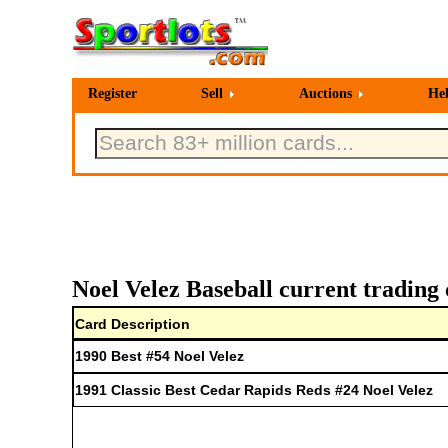
Register
Sell
Auctions
He
Noel Velez Baseball current trading 
Card Description
1990 Best #54 Noel Velez
1991 Classic Best Cedar Rapids Reds #24 Noel Velez