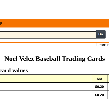
lp
Learn m
Noel Velez Baseball Trading Cards
card values
NM
$0.20
$0.20