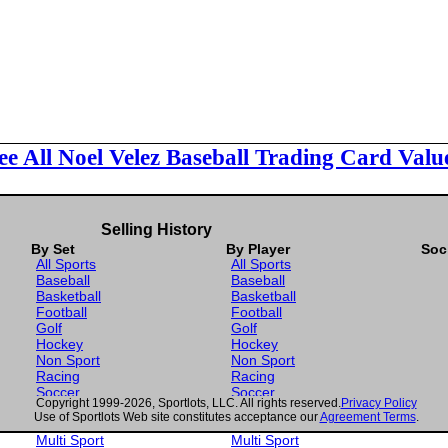
ee All Noel Velez Baseball Trading Card Valu
Selling History
By Set
By Player
Soc
All Sports
All Sports
Baseball
Baseball
Basketball
Basketball
Football
Football
Golf
Golf
Hockey
Hockey
Non Sport
Non Sport
Racing
Racing
Soccer
Soccer
Copyright 1999-2026, Sportlots, LLC. All rights reserved.
Privacy Policy
Gaming
Gaming
Use of Sportlots Web site constitutes acceptance our
Agreement Terms
.
Wrestling
Wrestling
Multi Sport
Multi Sport