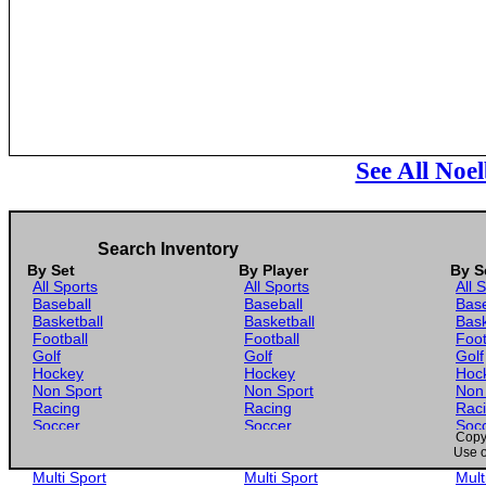
See All Noe
Search Inventory
By Set
By Player
By S
All Sports
All Sports
All 
Baseball
Baseball
Base
Basketball
Basketball
Bask
Football
Football
Foot
Golf
Golf
Golf
Hockey
Hockey
Hoc
Non Sport
Non Sport
Non
Racing
Racing
Rac
Soccer
Soccer
Soc
Copyr
Gaming
Gaming
Gam
Use o
Wrestling
Wrestling
Wres
Multi Sport
Multi Sport
Mult