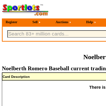
Register
Sell
Auctions
Help
Noelber
Noelberth Romero Baseball current tradin
Card Description
There is