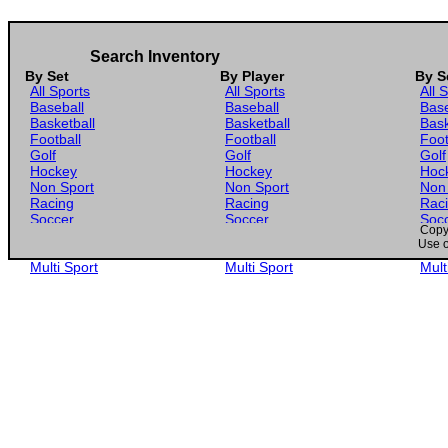
Search Inventory
By Set
By Player
By S
All Sports
All Sports
All 
Baseball
Baseball
Base
Basketball
Basketball
Bask
Football
Football
Foot
Golf
Golf
Golf
Hockey
Hockey
Hoc
Non Sport
Non Sport
Non
Racing
Racing
Rac
Soccer
Soccer
Soc
Copyr
Gaming
Gaming
Gam
Use o
Wrestling
Wrestling
Wres
Multi Sport
Multi Sport
Mult