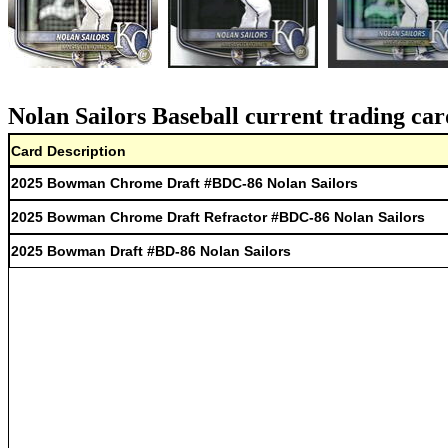
Nolan Sailors Baseball current trading car
Card Description
2025 Bowman Chrome Draft #BDC-86 Nolan Sailors
2025 Bowman Chrome Draft Refractor #BDC-86 Nolan Sailors
2025 Bowman Draft #BD-86 Nolan Sailors