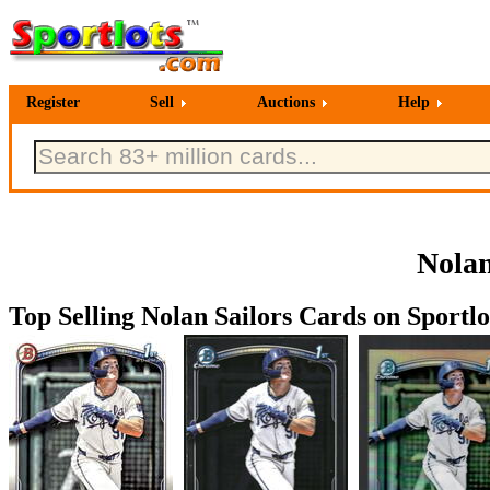
Register
Sell
Auctions
Help
Nolan
Top Selling Nolan Sailors Cards on Sportlo