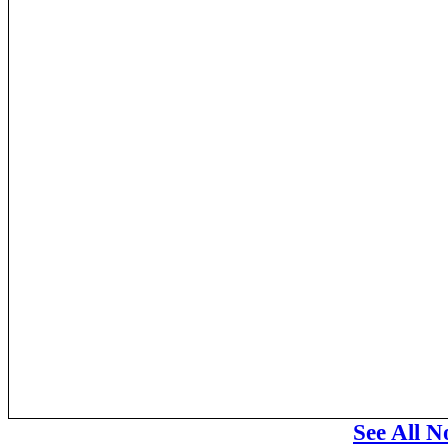
See All N