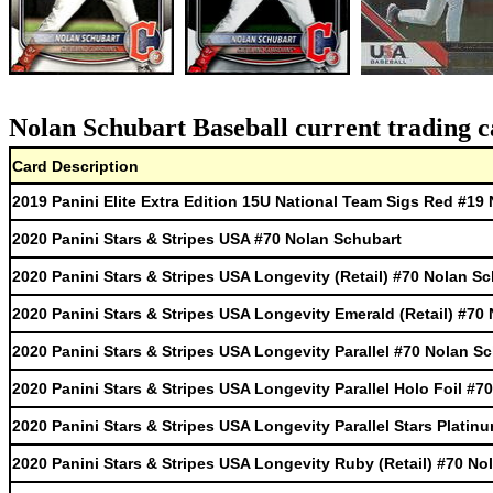
Nolan Schubart Baseball current trading c
Card Description
2019 Panini Elite Extra Edition 15U National Team Sigs Red #19
2020 Panini Stars & Stripes USA #70 Nolan Schubart
2020 Panini Stars & Stripes USA Longevity (Retail) #70 Nolan S
2020 Panini Stars & Stripes USA Longevity Emerald (Retail) #70
2020 Panini Stars & Stripes USA Longevity Parallel #70 Nolan S
2020 Panini Stars & Stripes USA Longevity Parallel Holo Foil #7
2020 Panini Stars & Stripes USA Longevity Parallel Stars Plati
2020 Panini Stars & Stripes USA Longevity Ruby (Retail) #70 No