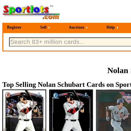
Register
Sell
Auctions
Help
Nolan 
Top Selling Nolan Schubart Cards on Sport