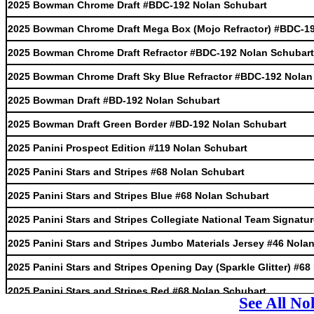
2025 Bowman Chrome Draft #BDC-192 Nolan Schubart
2025 Bowman Chrome Draft Mega Box (Mojo Refractor) #BDC-19
2025 Bowman Chrome Draft Refractor #BDC-192 Nolan Schubart
2025 Bowman Chrome Draft Sky Blue Refractor #BDC-192 Nolan
2025 Bowman Draft #BD-192 Nolan Schubart
2025 Bowman Draft Green Border #BD-192 Nolan Schubart
2025 Panini Prospect Edition #119 Nolan Schubart
2025 Panini Stars and Stripes #68 Nolan Schubart
2025 Panini Stars and Stripes Blue #68 Nolan Schubart
2025 Panini Stars and Stripes Collegiate National Team Signat
2025 Panini Stars and Stripes Jumbo Materials Jersey #46 Nola
2025 Panini Stars and Stripes Opening Day (Sparkle Glitter) #6
2025 Panini Stars and Stripes Red #68 Nolan Schubart
See All No