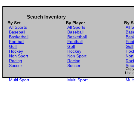
2025 Panini Stars and Stripes Stripes #68 Nolan Schubart
Search Inventory
By Set
By Player
By S
All Sports
All Sports
All 
Baseball
Baseball
Base
Basketball
Basketball
Bask
Football
Football
Foot
Golf
Golf
Golf
Hockey
Hockey
Hoc
Non Sport
Non Sport
Non
Racing
Racing
Rac
Soccer
Soccer
Soc
Copyr
Gaming
Gaming
Gam
Use o
Wrestling
Wrestling
Wres
Multi Sport
Multi Sport
Mult