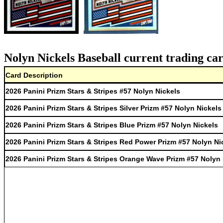
Nolyn Nickels Baseball current trading ca
Card Description
2026 Panini Prizm Stars & Stripes #57 Nolyn Nickels
2026 Panini Prizm Stars & Stripes Silver Prizm #57 Nolyn Nickels
2026 Panini Prizm Stars & Stripes Blue Prizm #57 Nolyn Nickels
2026 Panini Prizm Stars & Stripes Red Power Prizm #57 Nolyn Ni
2026 Panini Prizm Stars & Stripes Orange Wave Prizm #57 Nolyn 