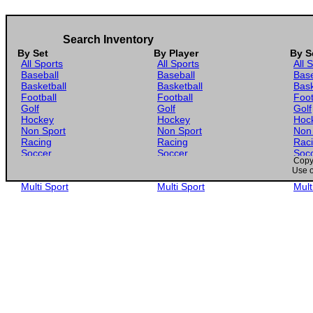
Search Inventory
By Set
By Player
By S
All Sports
All Sports
All 
Baseball
Baseball
Base
Basketball
Basketball
Bask
Football
Football
Foot
Golf
Golf
Golf
Hockey
Hockey
Hoc
Non Sport
Non Sport
Non
Racing
Racing
Rac
Soccer
Soccer
Soc
Copyr
Gaming
Gaming
Gam
Use o
Wrestling
Wrestling
Wres
Multi Sport
Multi Sport
Mult