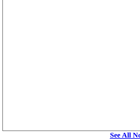
See All N