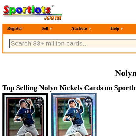
Register
Sell
Auctions
Help
Nolyn
Top Selling Nolyn Nickels Cards on Sportlo