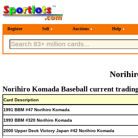
Register
Sell
Auctions
Help
Norihi
Norihiro Komada Baseball current trading
Card Description
1991 BBM #47 Norihiro Komada
1993 BBM #320 Norihiro Komada
2000 Upper Deck Victory Japan #42 Norihiro Komada