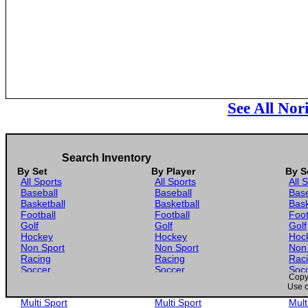
See All No
Search Inventory
By Set
By Player
By S
All Sports
All Sports
All 
Baseball
Baseball
Base
Basketball
Basketball
Bask
Football
Football
Foot
Golf
Golf
Golf
Hockey
Hockey
Hoc
Non Sport
Non Sport
Non
Racing
Racing
Rac
Soccer
Soccer
Soc
Copyr
Gaming
Gaming
Gam
Use o
Wrestling
Wrestling
Wres
Multi Sport
Multi Sport
Mult