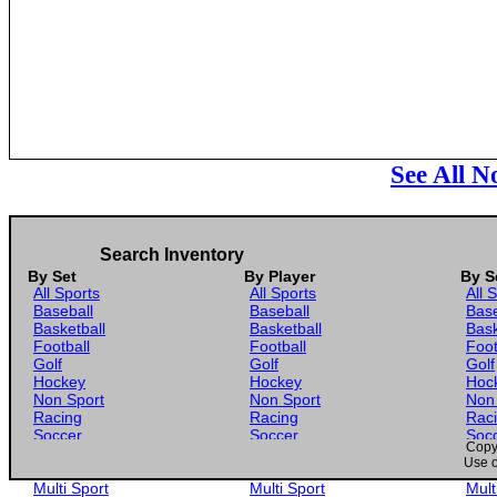
See All N
Search Inventory
By Set
By Player
By S
All Sports
All Sports
All 
Baseball
Baseball
Base
Basketball
Basketball
Bask
Football
Football
Foot
Golf
Golf
Golf
Hockey
Hockey
Hoc
Non Sport
Non Sport
Non
Racing
Racing
Rac
Soccer
Soccer
Soc
Copyr
Gaming
Gaming
Gam
Use o
Wrestling
Wrestling
Wres
Multi Sport
Multi Sport
Mult