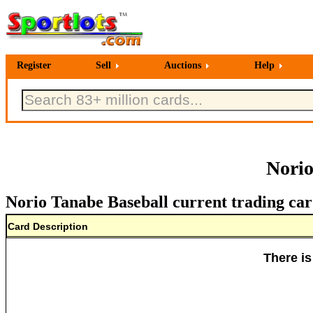
Register
Sell
Auctions
Help
Norio
Norio Tanabe Baseball current trading car
Card Description
There is