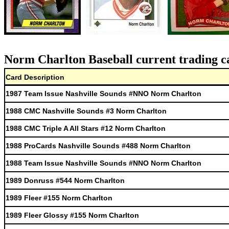
Norm Charlton Baseball current trading c
Card Description
1987 Team Issue Nashville Sounds #NNO Norm Charlton
1988 CMC Nashville Sounds #3 Norm Charlton
1988 CMC Triple A All Stars #12 Norm Charlton
1988 ProCards Nashville Sounds #488 Norm Charlton
1988 Team Issue Nashville Sounds #NNO Norm Charlton
1989 Donruss #544 Norm Charlton
1989 Fleer #155 Norm Charlton
1989 Fleer Glossy #155 Norm Charlton