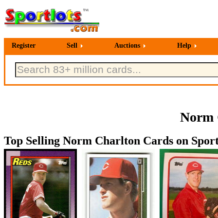
Register
Sell
Auctions
Help
Norm 
Top Selling Norm Charlton Cards on Sport