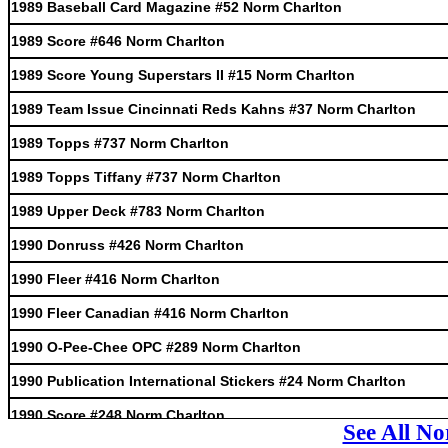
1989 Baseball Card Magazine #52 Norm Charlton
1989 Score #646 Norm Charlton
1989 Score Young Superstars II #15 Norm Charlton
1989 Team Issue Cincinnati Reds Kahns #37 Norm Charlton
1989 Topps #737 Norm Charlton
1989 Topps Tiffany #737 Norm Charlton
1989 Upper Deck #783 Norm Charlton
1990 Donruss #426 Norm Charlton
1990 Fleer #416 Norm Charlton
1990 Fleer Canadian #416 Norm Charlton
1990 O-Pee-Chee OPC #289 Norm Charlton
1990 Publication International Stickers #24 Norm Charlton
1990 Score #248 Norm Charlton
See All N