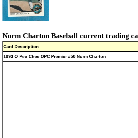
Norm Charton Baseball current trading ca
Card Description
1993 O-Pee-Chee OPC Premier #50 Norm Charton