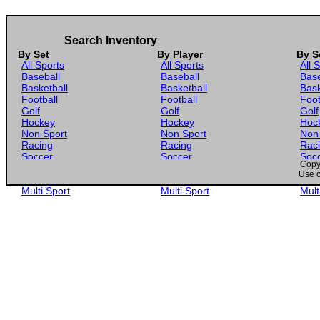
Search Inventory
By Set
By Player
By S
All Sports
All Sports
All 
Baseball
Baseball
Base
Basketball
Basketball
Bask
Football
Football
Foot
Golf
Golf
Golf
Hockey
Hockey
Hoc
Non Sport
Non Sport
Non
Racing
Racing
Rac
Soccer
Soccer
Soc
Copyr
Gaming
Gaming
Gam
Use o
Wrestling
Wrestling
Wres
Multi Sport
Multi Sport
Mult