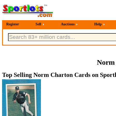
Register
Sell
Auctions
Help
Norm 
Top Selling Norm Charton Cards on Sportl