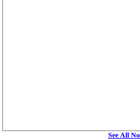
See All N