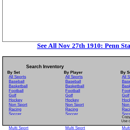
See All Nov 27th 1910: Penn Sta
Search Inventory
By Set
By Player
By S
All Sports
All Sports
All 
Baseball
Baseball
Base
Basketball
Basketball
Bask
Football
Football
Foot
Golf
Golf
Golf
Hockey
Hockey
Hoc
Non Sport
Non Sport
Non
Racing
Racing
Rac
Soccer
Soccer
Soc
Copyr
Gaming
Gaming
Gam
Use o
Wrestling
Wrestling
Wres
Multi Sport
Multi Sport
Mult