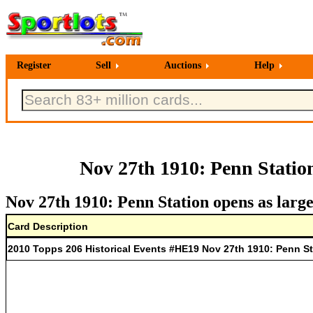
Register
Sell
Auctions
Help
Nov 27th 1910: Penn Station
Nov 27th 1910: Penn Station opens as large
Card Description
2010 Topps 206 Historical Events #HE19 Nov 27th 1910: Penn Sta