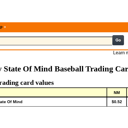
lp
Learn m
 State Of Mind Baseball Trading Ca
rading card values
NM
tate Of Mind
$0.52