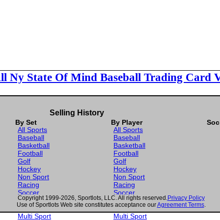
ll Ny State Of Mind Baseball Trading Card 
Selling History
By Set
By Player
Soc
All Sports
All Sports
Baseball
Baseball
Basketball
Basketball
Football
Football
Golf
Golf
Hockey
Hockey
Non Sport
Non Sport
Racing
Racing
Soccer
Soccer
Copyright 1999-2026, Sportlots, LLC. All rights reserved.
Privacy Policy
Gaming
Gaming
Use of Sportlots Web site constitutes acceptance our
Agreement Terms
.
Wrestling
Wrestling
Multi Sport
Multi Sport