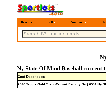
Register
Sell
Auctions
He
Ny
Ny State Of Mind Baseball current t
Card Description
2020 Topps Gold Star (Walmart Factory Set) #591 Ny S