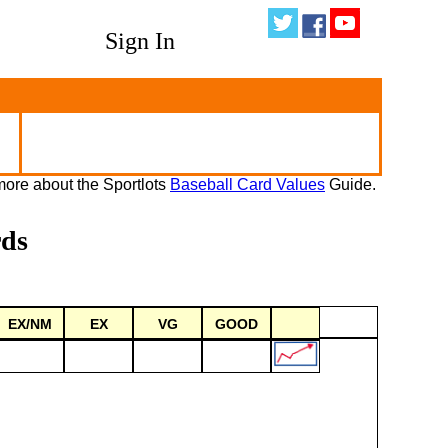
Sign In
ore about the Sportlots
Baseball Card Values
Guide.
rds
EX/NM
EX
VG
GOOD