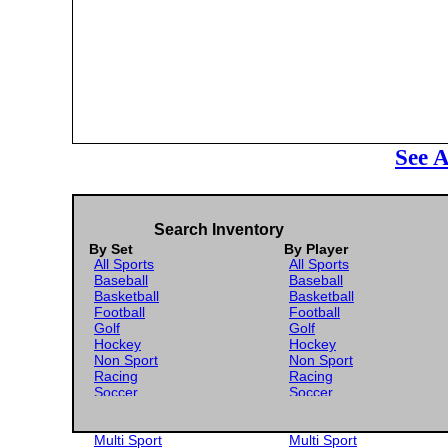
See A
Search Inventory
By Set
By Player
All Sports
All Sports
Baseball
Baseball
Basketball
Basketball
Football
Football
Golf
Golf
Hockey
Hockey
Non Sport
Non Sport
Racing
Racing
Soccer
Soccer
Gaming
Gaming
Wrestling
Wrestling
Multi Sport
Multi Sport