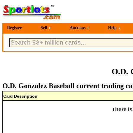
Register
Sell
Auctions
Help
O.D. 
O.D. Gonzalez Baseball current trading ca
Card Description
There is