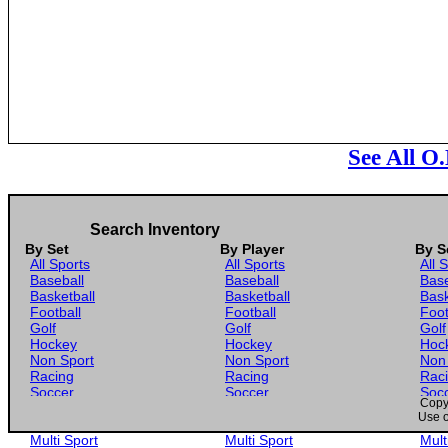
See All O
Search Inventory
By Set
By Player
By S
All Sports
All Sports
All 
Baseball
Baseball
Base
Basketball
Basketball
Bask
Football
Football
Foot
Golf
Golf
Golf
Hockey
Hockey
Hoc
Non Sport
Non Sport
Non
Racing
Racing
Rac
Soccer
Soccer
Soc
Copyr
Gaming
Gaming
Gam
Use o
Wrestling
Wrestling
Wres
Multi Sport
Multi Sport
Mult